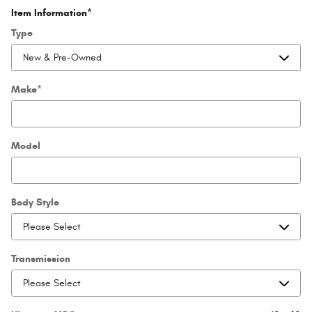
Item Information
*
Type
Make
*
Model
Body Style
Transmission