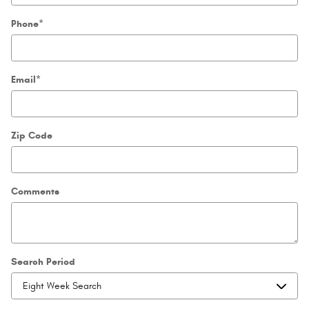
Phone
*
Email
*
Zip Code
Comments
Search Period