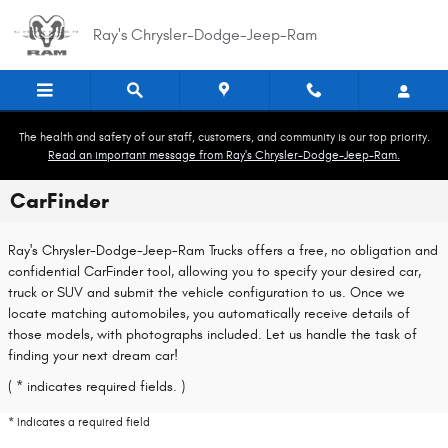
Skip to main content
Ray's Chrysler-Dodge-Jeep-Ram
The health and safety of our staff, customers, and community is our top priority.
Read an important message from Ray's Chrysler-Dodge-Jeep-Ram.
CarFinder
Ray's Chrysler-Dodge-Jeep-Ram Trucks offers a free, no obligation and
confidential CarFinder tool, allowing you to specify your desired car,
truck or SUV and submit the vehicle configuration to us. Once we
locate matching automobiles, you automatically receive details of
those models, with photographs included. Let us handle the task of
finding your next dream car!
( * indicates required fields. )
* Indicates a required field