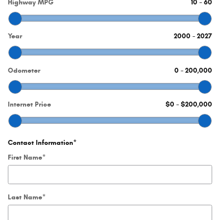
Highway MPG
10
–
60
Year
2000
–
2027
Odometer
0
–
200,000
Internet Price
$0
–
$200,000
Contact Information
*
First Name
*
Last Name
*