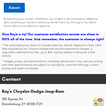
Submit
By submitting your contact information, you consent to be contacted by telephone
about purchasing a vehicle or obtaining vehicle financing. Clicking on the Submit
button above is your electronic signature.
Give Ray's a try! Our customer satisfaction scores are close to
100% all of the time. And remember, the customer is always right!
* The advertised price does not include sales tax, vehicle registration fees, other
fees required by law, finance charges and any documentation charges. A
negotiable administration fee, up to $115, may be added to the price of the
vehicle.
* Images, prices, and options shown, including vehicle color, trim, options, pricing
and other specifications are subject to availability, incentive offerings, current
pricing and credit worthiness.
Contact
Ray's Chrysler-Dodge-Jeep-Ram
385 Bypass Rd
Brandenburg
,
KY
40108-1729