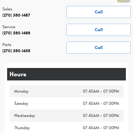
Sales
Call
(270) 580-1487
Service
Call
(270) 580-1488
Parts
Call
(270) 580-1458
Hours
Monday
07:45AM - 07:00PM
Tuesday
07:45AM - 07:00PM
Wednesday
07:45AM - 07:00PM
Thursday
07:45AM - 07:00PM