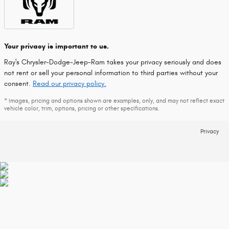
Your privacy is important to us.
Ray's Chrysler-Dodge-Jeep-Ram takes your privacy seriously and does
not rent or sell your personal information to third parties without your
consent.
Read our privacy policy.
* Images, pricing and options shown are examples, only, and may not reflect exact
vehicle color, trim, options, pricing or other specifications.
Privacy