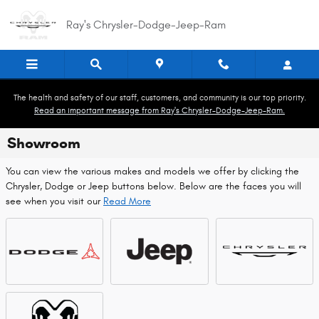
Skip to main content
Ray's Chrysler-Dodge-Jeep-Ram
The health and safety of our staff, customers, and community is our top priority.
Read an important message from Ray's Chrysler-Dodge-Jeep-Ram.
Showroom
You can view the various makes and models we offer by clicking the
Chrysler, Dodge or Jeep buttons below. Below are the faces you will
see when you visit our
Read More