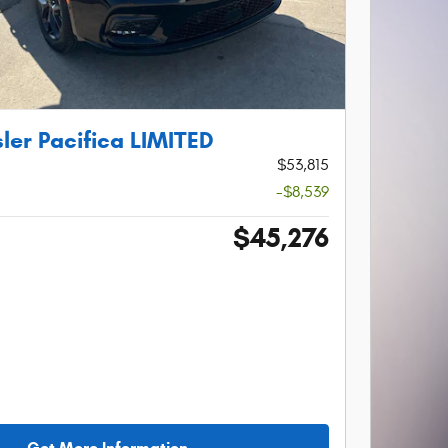
ler Pacifica LIMITED
$53,815
-$8,539
$45,276
Get More Information