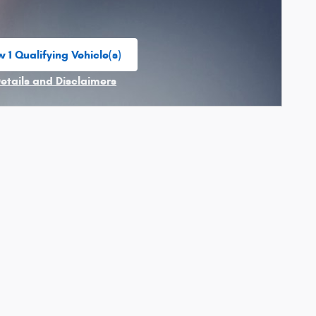
 1 Qualifying Vehicle(s)
n in same tab
Details and Disclaimers
ncentive Modal