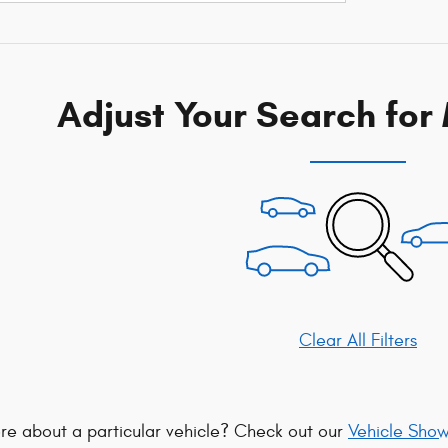
Adjust Your Search for
Clear All Filters
re about a particular vehicle? Check out our
Vehicle Sho