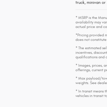
truck, minivan or
* MSRP is the Manuf
availability may var
actual price and c
*Pricing provided m
does not constitute
* The estimated sell
incentives, discount
qualifications and 
* Images, prices, an
offerings, current p
* Max payload/towi
weights. See dealer
* In transit means 
vehicles in transit