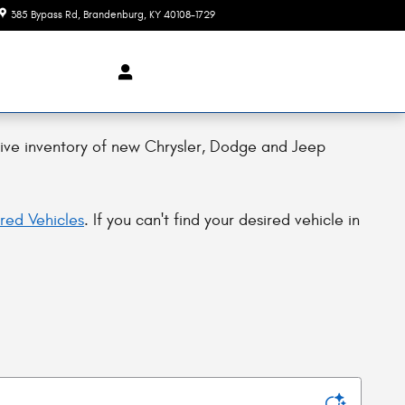
385 Bypass Rd
Brandenburg
,
KY
40108-1729
Today: 7:45 am - 7:00 pm
ive inventory of new Chrysler, Dodge and Jeep
red Vehicles
. If you can't find your desired vehicle in