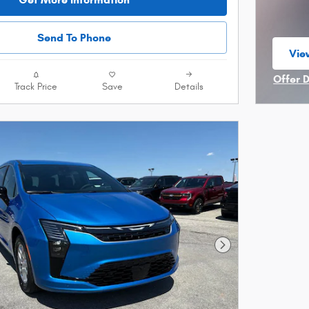
Send To Phone
View
ope
Offer 
Track Price
Save
Details
Open I
Next Photo