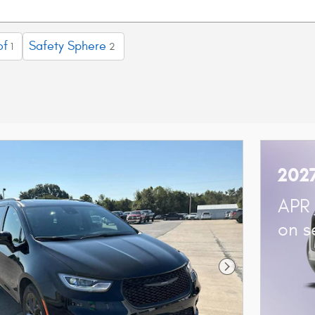
of
Safety Sphere
1
2
2027
APR 
on s
Next Photo