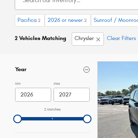
Pacifica
2026 or newer
Sunroof / Moonro
2
2
2 Vehicles Matching
Chrysler
Clear Filters
Year
Min
Max
2 Matches