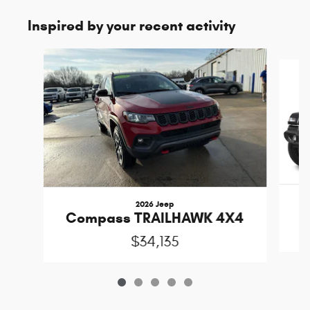
Inspired by your recent activity
Slide 1 of 5
2026 Jeep
Compass TRAILHAWK 4X4
$34,135