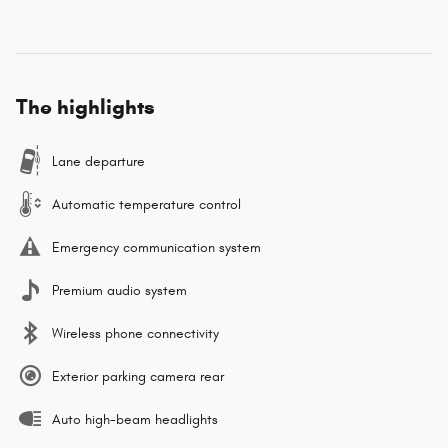
The highlights
Lane departure
Automatic temperature control
Emergency communication system
Premium audio system
Wireless phone connectivity
Exterior parking camera rear
Auto high-beam headlights