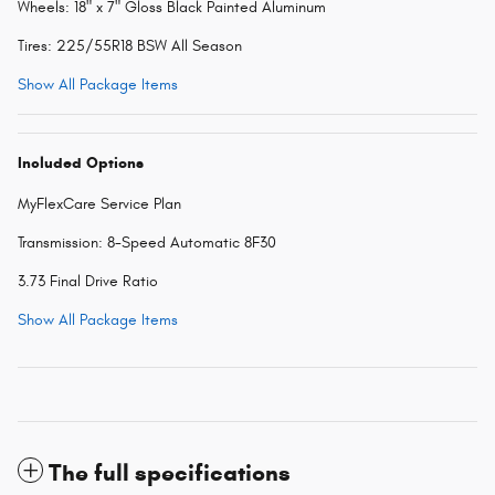
Wheels: 18" x 7" Gloss Black Painted Aluminum
Tires: 225/55R18 BSW All Season
Show All Package Items
Included Options
MyFlexCare Service Plan
Transmission: 8-Speed Automatic 8F30
3.73 Final Drive Ratio
Show All Package Items
The full specifications