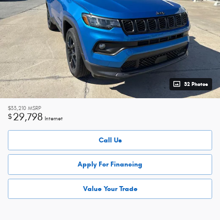
32 Photos
$33,210
MSRP
29,798
$
Internet
Call Us
Apply For Financing
Value Your Trade