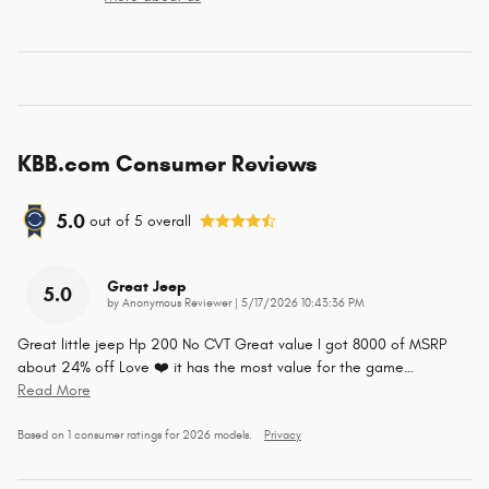
KBB.com Consumer Reviews
5.0
out of
5
overall
Great Jeep
5.0
on
by
Anonymous Reviewer
|
5/17/2026 10:43:36 PM
Great little jeep Hp 200 No CVT Great value I got 8000 of MSRP
about 24% off Love ❤️ it has the most value for the game
…
Read More
Based on 1 consumer ratings for 2026 models.
Privacy