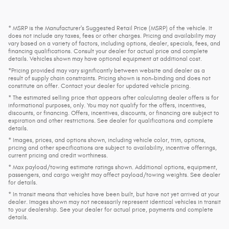
* MSRP is the Manufacturer's Suggested Retail Price (MSRP) of the vehicle. It
does not include any taxes, fees or other charges. Pricing and availability may
vary based on a variety of factors, including options, dealer, specials, fees, and
financing qualifications. Consult your dealer for actual price and complete
details. Vehicles shown may have optional equipment at additional cost.
*Pricing provided may vary significantly between website and dealer as a
result of supply chain constraints. Pricing shown is non-binding and does not
constitute an offer. Contact your dealer for updated vehicle pricing.
* The estimated selling price that appears after calculating dealer offers is for
informational purposes, only. You may not qualify for the offers, incentives,
discounts, or financing. Offers, incentives, discounts, or financing are subject to
expiration and other restrictions. See dealer for qualifications and complete
details.
* Images, prices, and options shown, including vehicle color, trim, options,
pricing and other specifications are subject to availability, incentive offerings,
current pricing and credit worthiness.
* Max payload/towing estimate ratings shown. Additional options, equipment,
passengers, and cargo weight may affect payload/towing weights. See dealer
for details.
* In transit means that vehicles have been built, but have not yet arrived at your
dealer. Images shown may not necessarily represent identical vehicles in transit
to your dealership. See your dealer for actual price, payments and complete
details.