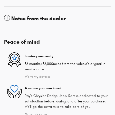
Notes from the dealer
Peace of mind
Factory warranty
36 months/36,000miles from the vehicle's original in-
service date
Warranty details
A name you can trust
Ray's Chrysler-Dodge-Jeep-Ram is dedicated to your
satisfaction before, during, and after your purchase.
We'll go the extra mile to take care of you.
More about us