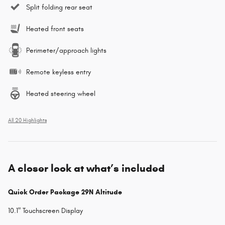
Split folding rear seat
Heated front seats
Perimeter/approach lights
Remote keyless entry
Heated steering wheel
All 20 Highlights
A closer look at what’s included
Quick Order Package 29N Altitude
10.1" Touchscreen Display