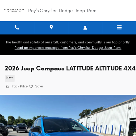
Skip to main content
Ray's Chrysler-Dodge-Jeep-Ram
The health and safety of our staff, customers, and community is our top priority.
Read an important message from Ray's Chrysler-Dodge-Jeep-Ram.
2026 Jeep Compass LATITUDE ALTITUDE 4X4
New
Track Price
Save