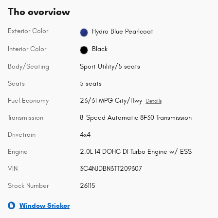
The overview
Exterior Color
Hydro Blue Pearlcoat
Interior Color
Black
Body/Seating
Sport Utility/5 seats
Seats
5 seats
Fuel Economy
23/31 MPG City/Hwy
Details
Transmission
8-Speed Automatic 8F30 Transmission
Drivetrain
4x4
Engine
2.0L I4 DOHC DI Turbo Engine w/ ESS
VIN
3C4NJDBN3TT209307
Stock Number
26115
Window Sticker