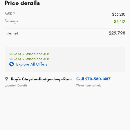
Price details
MSRP
$33,210
Savings
- $3,412
$29,798
Internet
2026 SFS Standalone APR
2026 SFS Standalone APR
Explore All Offers
Ray's Chrysler-Dodge-Jeep-Ram
Call 270-580-1487
Location Details
We’re here to help